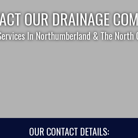
ACT OUR DRAINAGE CO
Services In Northumberland & The North 
OUR CONTACT DETAILS: