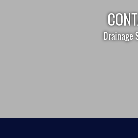
CONT
Drainage 