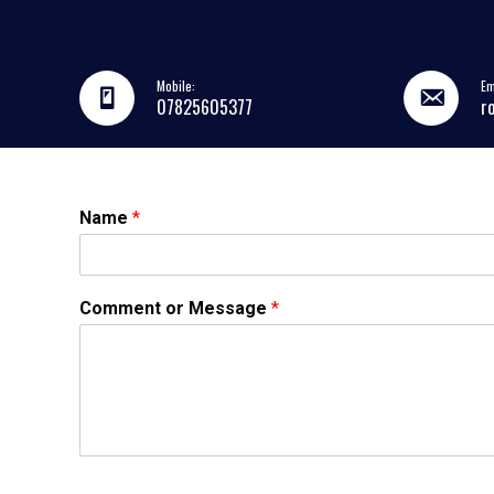
Mobile:
Em
07825605377
r
Name
*
Comment or Message
*