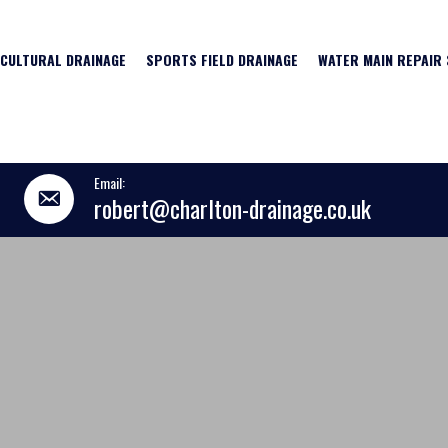
ICULTURAL DRAINAGE
SPORTS FIELD DRAINAGE
WATER MAIN REPAIR 
Email:
robert@charlton-drainage.co.uk