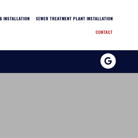
& INSTALLATION
SEWER TREATMENT PLANT INSTALLATION
CONTACT