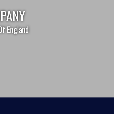
MPANY
Of England