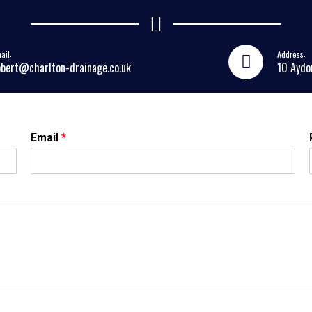
ail:
Address:
obert@charlton-drainage.co.uk
10 Aydo
Email
*