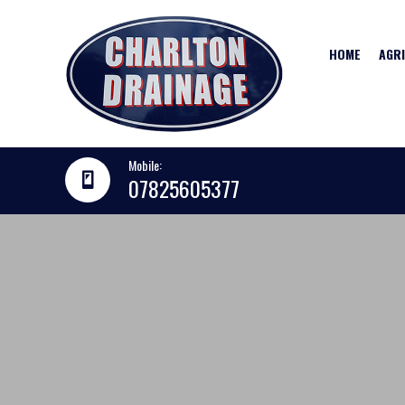
HOME
AGR
Mobile:
07825605377