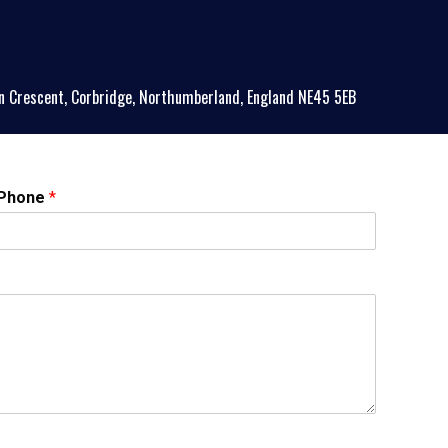
n Crescent, Corbridge, Northumberland, England NE45 5EB
Phone
*