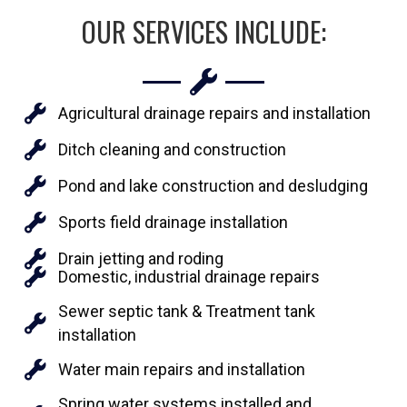
OUR SERVICES INCLUDE:
Agricultural drainage repairs and installation
Ditch cleaning and construction
Pond and lake construction and desludging
Sports field drainage installation
Drain jetting and roding
Domestic, industrial drainage repairs
Sewer septic tank & Treatment tank
installation
Water main repairs and installation
Spring water systems installed and