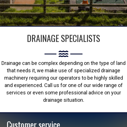
DRAINAGE SPECIALISTS
Drainage can be complex depending on the type of land
that needs it, we make use of specialized drainage
machinery requiring our operators to be highly skilled
and experienced. Call us for one of our wide range of
services or even some professional advice on your
drainage situation.
Customer service