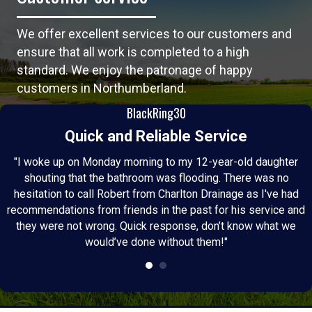
We offer excellent services to our customers and
ensure that all work is completed to a high
standard. We enjoy the patronage of happy
customers in Northumberland.
BlackRing30
Quick and Reliable Service
"I woke up on Monday morning to my 12-year-old daughter
shouting that the bathroom was flooding. There was no
hesitation to call Robert from Charlton Drainage as I've had
recommendations from friends in the past for his service and
they were not wrong. Quick response, don’t know what we
would’ve done without them!"