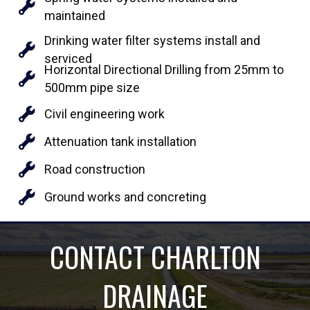
maintained
Drinking water filter systems install and
serviced
Horizontal Directional Drilling from 25mm to
500mm pipe size
Civil engineering work
Attenuation tank installation
Road construction
Ground works and concreting
CONTACT CHARLTON
DRAINAGE