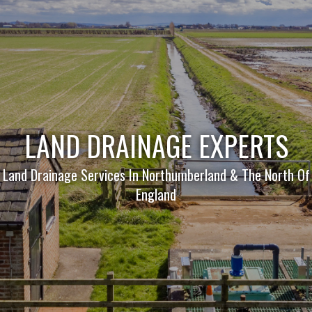
LAND DRAINAGE EXPERTS
Land Drainage Services In Northumberland & The North Of
England